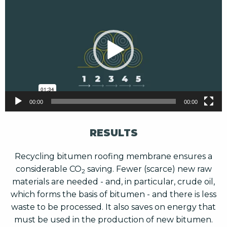
Player
00:00
00:00
RESULTS
Recycling bitumen roofing membrane ensures a
considerable CO
saving. Fewer (scarce) new raw
2
materials are needed - and, in particular, crude oil,
which forms the basis of bitumen - and there is less
waste to be processed. It also saves on energy that
must be used in the production of new bitumen.