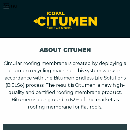
Menu
ABOUT CITUMEN
Circular roofing membrane is created by deploying a
bitumen recycling machine. This system works in
accordance with the Bitumen Endless Life Solutions
(BiELSo) process. The result is Citumen, a new high-
quality and certified roofing membrane product.
Bitumen is being used in 62% of the market as
roofing membrane for flat roofs.
Video