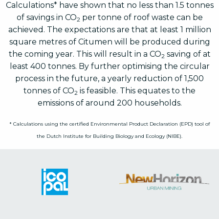
Calculations* have shown that no less than 1.5 tonnes
of savings in CO
per tonne of roof waste can be
2
achieved. The expectations are that at least 1 million
square metres of Citumen will be produced during
the coming year. This will result in a CO
saving of at
2
least 400 tonnes. By further optimising the circular
process in the future, a yearly reduction of 1,500
tonnes of CO
is feasible. This equates to the
2
emissions of around 200 households.
* Calculations using the certified Environmental Product Declaration (EPD) tool of
the Dutch Institute for Building Biology and Ecology (NIBE).